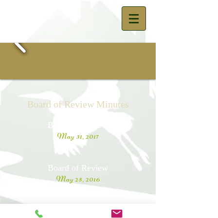
Board of Review Minutes
Board of Review
May 31, 2017
Board of Review
May 25, 2016
Board of Review