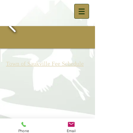
Town of Saukville Fee Schedule
© 2023 by The Town of Saukville -
Town Hall 3762 Lakeland Road,
Phone
Email