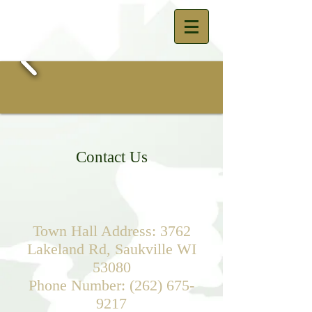
Contact Us
Town Hall Address: 3762
Lakeland Rd, Saukville WI
53080
Phone Number:
(262) 675-
9217