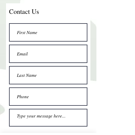
Contact Us