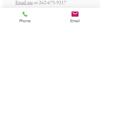
Email me
or
262-675-9217
Phone
Email
Jeff Thoma
Zoning Admin,
Building/Plumbing/Electrical Inspector
262-423-7730
towninspector@gmail.com
Grota Appraisals
Assessor
Contact Us
or
262-253-1142
© 2023 by The Town of Saukville -
Town Hall 3762 Lakeland Road,
Saukville WI 53080 - Contact Us