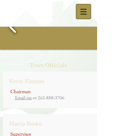
Town Officials
Kevin Kimmes
Chairman
Email me
or
262-888-3706
Marcia Nosko
Supervisor