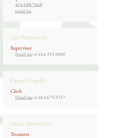
414-688-7668
email me
Curt Rutkowski
Supervisor
Email me
or
414-333-6000
Raquel Engelke
Clerk
Email me
or
262-675-9217
Gloria Arredondo
Treasurer