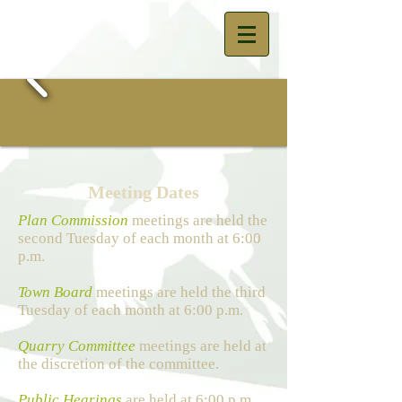
Meeting Dates
Plan Commission
meetings are held the
second Tuesday of each month at 6:00
p.m.
Town Board
meetings are held the third
Tuesday of each month at 6:00 p.m.
Quarry Committee
meetings are held at
the discretion of the committee.
Public Hearings
are held at 6:00 p.m.