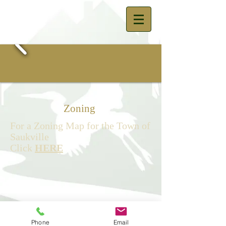
Zoning
For a Zoning Map for the Town of
Saukville
Click
HERE
© 2023 by The Town of Saukville -
Town Hall 3762 Lakeland Road,
Phone
Email