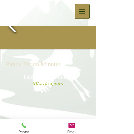
Public Forum Minutes
Public Forum Minutes
March 15, 2016
© 2023 by The Town of Saukville -
Town Hall 3762 Lakeland Road,
Phone
Email