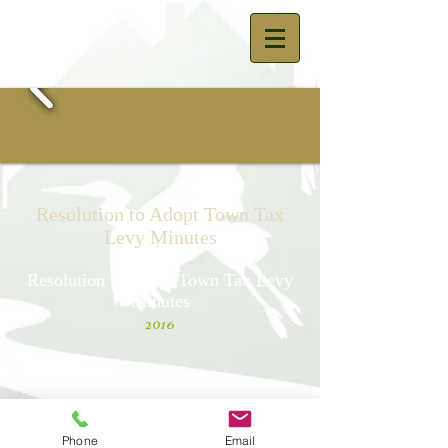
Resolution to Adopt Town Tax
Levy Minutes
Resolution to Adopt Town Tax Levy
Minutes
2016
Resolution to Adopt Town Tax Levy
Minutes
2014
Phone
Email